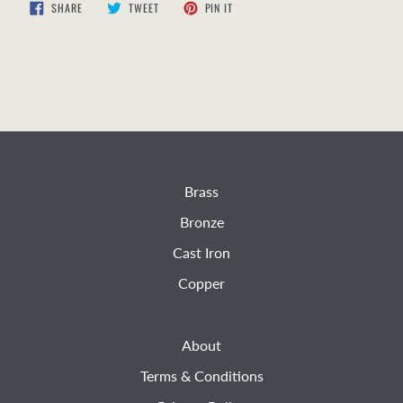
SHARE
TWEET
PIN
SHARE
TWEET
PIN IT
ON
ON
ON
FACEBOOK
TWITTER
PINTEREST
Brass
Bronze
Cast Iron
Copper
About
Terms & Conditions