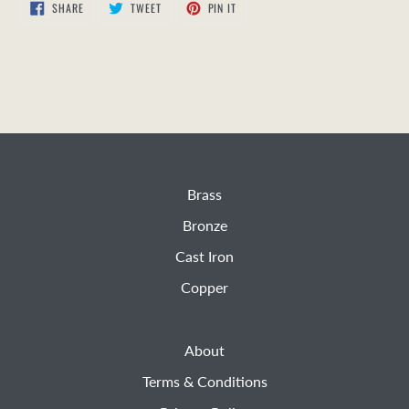
SHARE
TWEET
PIN
SHARE
TWEET
PIN IT
ON
ON
ON
FACEBOOK
TWITTER
PINTEREST
Brass
Bronze
Cast Iron
Copper
About
Terms & Conditions