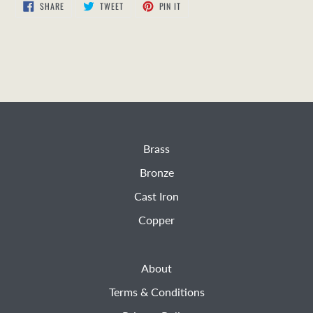
SHARE
TWEET
PIN
SHARE
TWEET
PIN IT
ON
ON
ON
FACEBOOK
TWITTER
PINTEREST
Brass
Bronze
Cast Iron
Copper
About
Terms & Conditions