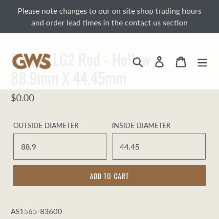
Skip
Please note changes to our on site shop trading hours
to
and order lead times in the contact us section
content
Bronze LG2 Rod - Hollow -
Search
Log in
Cart
88.9mm X 44.45mm
Regular
$0.00
price
OUTSIDE DIAMETER
INSIDE DIAMETER
ADD TO CART
AS1565-83600