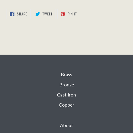
SHARE
TWEET
PIN
SHARE
TWEET
PIN IT
ON
ON
ON
FACEBOOK
TWITTER
PINTEREST
Brass
Bronze
Cast Iron
Copper
About