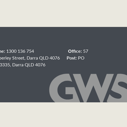
ne:
1300 136 754
Office:
57
berley Street, Darra QLD 4076
Post:
PO
3335, Darra QLD 4076
acebook