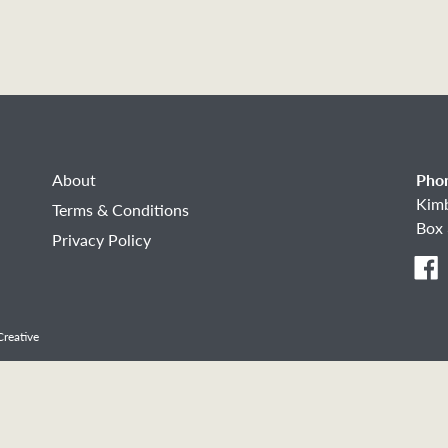
About
Pho
Kim
Terms & Conditions
Box 
Privacy Policy
F
reative