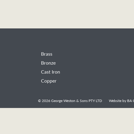
Brass
Bronze
Cast Iron
Copper
© 2026
George Weston & Sons PTY LTD
Website by
BA C