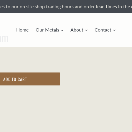
s to our on site shop trading hours and order lead times in the 
Home
Our Metals
About
Contact
mm
ADD TO CART