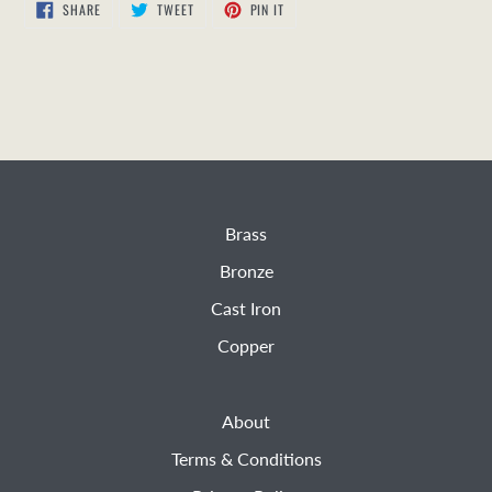
SHARE
TWEET
PIN
SHARE
TWEET
PIN IT
ON
ON
ON
FACEBOOK
TWITTER
PINTEREST
Brass
Bronze
Cast Iron
Copper
About
Terms & Conditions