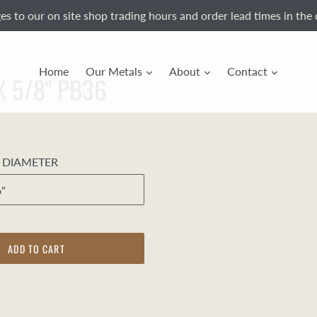
s to our on site shop trading hours and order lead times in the 
Home
Our Metals
About
Contact
 X 5/8" PB36
E DIAMETER
ADD TO CART