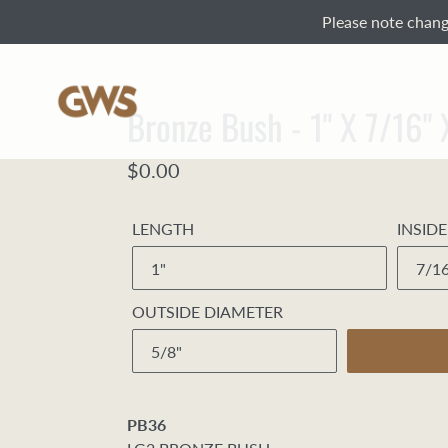
Skip
Please note change
to
content
Bronze Bush - 1" X 7/16"
Regular
$0.00
price
LENGTH
INSID
OUTSIDE DIAMETER
PB36