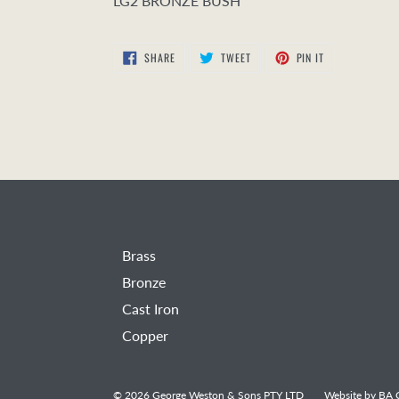
LG2 BRONZE BUSH
SHARE
TWEET
PIN
SHARE
TWEET
PIN IT
ON
ON
ON
FACEBOOK
TWITTER
PINTEREST
Brass
Bronze
Cast Iron
Copper
© 2026
George Weston & Sons PTY LTD
Website by
BA C