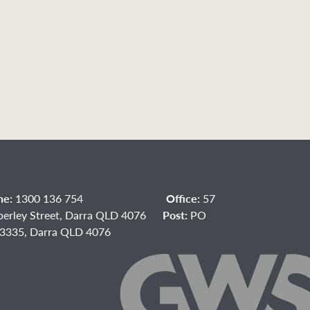
ne:
1300 136 754
Office:
57
berley Street, Darra QLD 4076
Post:
PO
3335, Darra QLD 4076
acebook