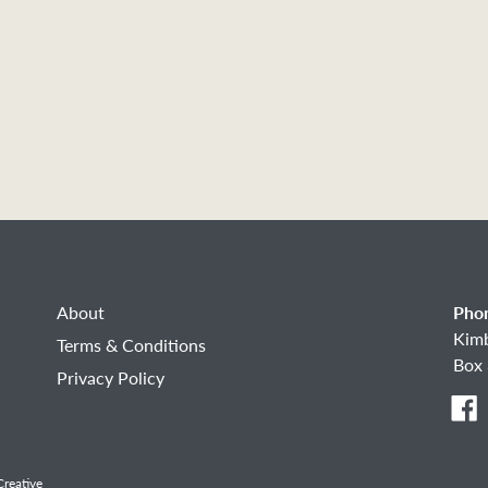
About
Pho
Kim
Terms & Conditions
Box 
Privacy Policy
F
reative