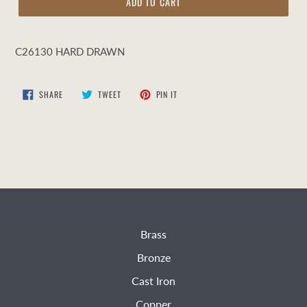
ADD TO CART
C26130 HARD DRAWN
SHARE
TWEET
PIN
SHARE
TWEET
PIN IT
ON
ON
ON
FACEBOOK
TWITTER
PINTEREST
Brass
Bronze
Cast Iron
Copper