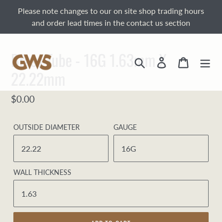
Skip
Please note changes to our on site shop trading hours
to
and order lead times in the contact us section
content
Brass Tube - 16G 1.63mm X
Search
Log in
Cart
22.22mm
Regular
$0.00
price
OUTSIDE DIAMETER
GAUGE
WALL THICKNESS