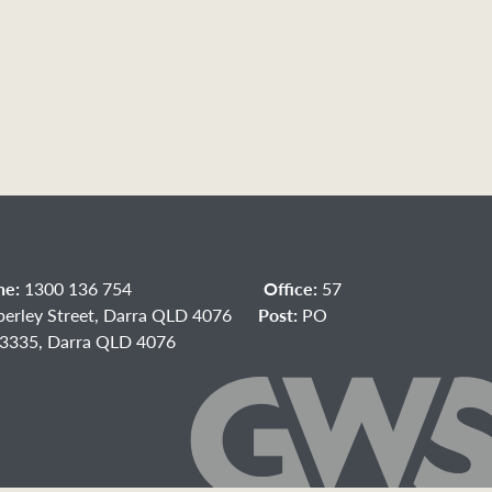
ne:
1300 136 754
Office:
57
berley Street, Darra QLD 4076
Post:
PO
3335, Darra QLD 4076
acebook