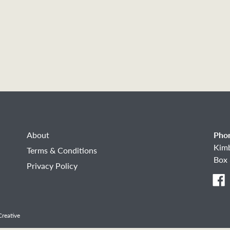
About
Pho
Kim
Terms & Conditions
Box 
Privacy Policy
F
reative