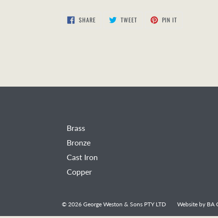
SHARE
TWEET
PIN
SHARE
TWEET
PIN IT
ON
ON
ON
FACEBOOK
TWITTER
PINTEREST
Brass
Bronze
Cast Iron
Copper
© 2026
George Weston & Sons PTY LTD
Website by
BA C