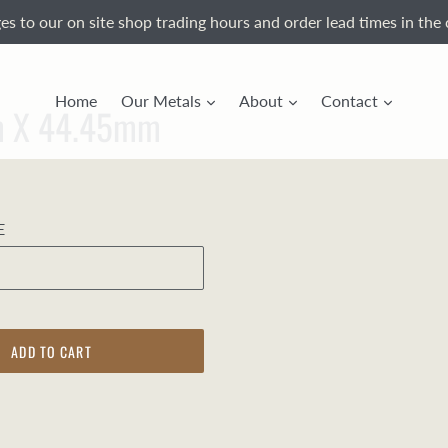
s to our on site shop trading hours and order lead times in the 
Home
Our Metals
About
Contact
mm X 44.45mm
E
ADD TO CART