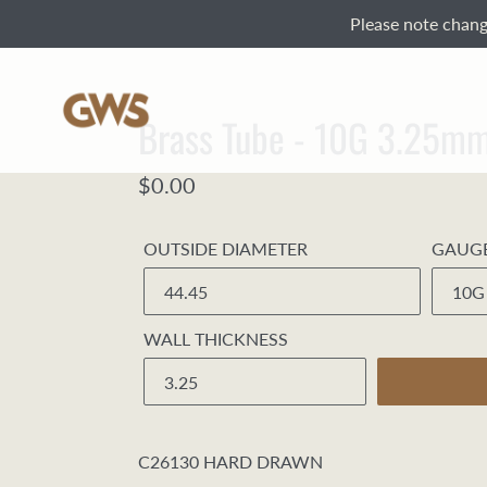
Skip
Please note change
to
content
Brass Tube - 10G 3.25
Regular
$0.00
price
OUTSIDE DIAMETER
GAUG
WALL THICKNESS
C26130 HARD DRAWN