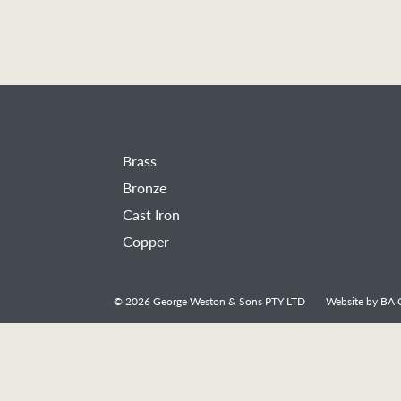
Brass
Bronze
Cast Iron
Copper
© 2026
George Weston & Sons PTY LTD
Website by
BA C