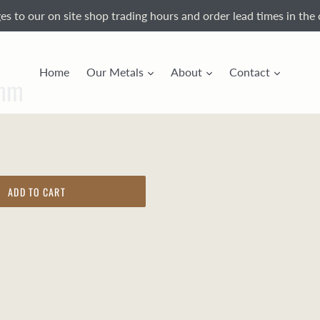
s to our on site shop trading hours and order lead times in the 
Home
Our Metals
About
Contact
9mm
ADD TO CART