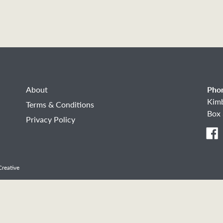
About
Pho
Kim
Terms & Conditions
Box 
Privacy Policy
F
reative