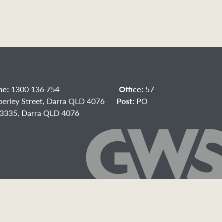
ne:
1300 136 754
Office:
57
berley Street, Darra QLD 4076
Post:
PO
3335, Darra QLD 4076
acebook