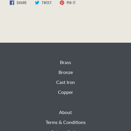
SHARE
TWEET
PIN
SHARE
TWEET
PIN IT
ON
ON
ON
FACEBOOK
TWITTER
PINTEREST
Brass
Bronze
Cast Iron
Copper
About
Terms & Conditions